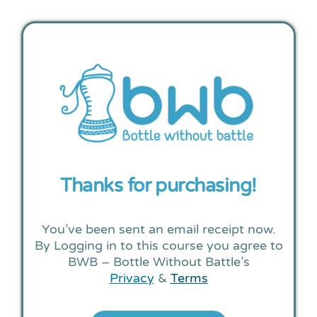
Thanks for purchasing!
You’ve been sent an email receipt now.
By Logging in to this course you agree to
BWB – Bottle Without Battle’s
Privacy
&
Terms