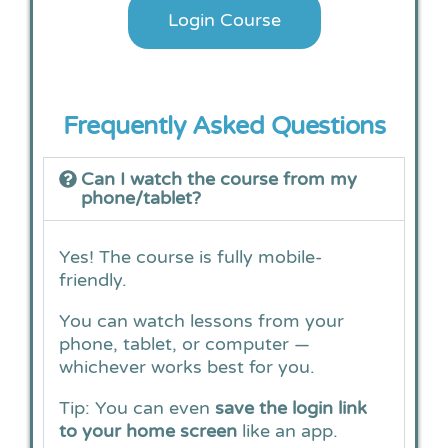
Login Course
Frequently Asked Questions​
Can I watch the course from my
phone/tablet?
Yes! The course is fully mobile-
friendly.
You can watch lessons from your
phone, tablet, or computer —
whichever works best for you.
Tip: You can even
save the login link
to your home screen
like an app.